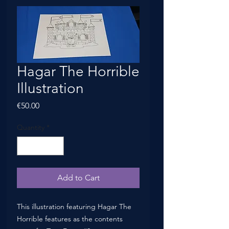
Hagar The Horrible
Illustration
Price
€50.00
Quantity
*
Add to Cart
This illustration featuring Hagar The
Horrible features as the contents