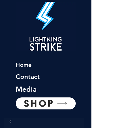
Home
Contact
Media
SHOP