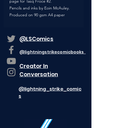
page for Tasq Froce #2.
Pencils and inks by Eoin McAuley.
Produced on 90 gsm A4 paper
@LSComics
@lightningstrikecomicbooks
Creator In
Conversation
@lightning_strike_comic
s