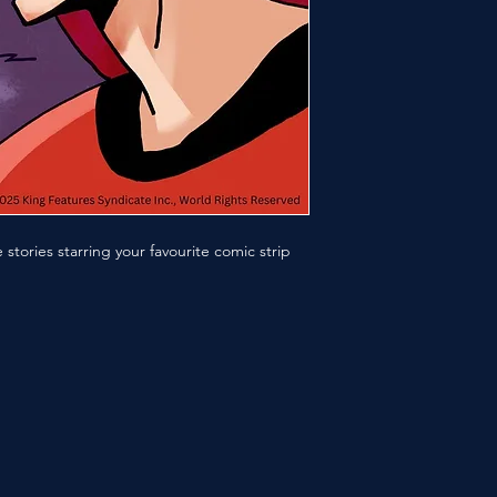
stories starring your favourite comic strip