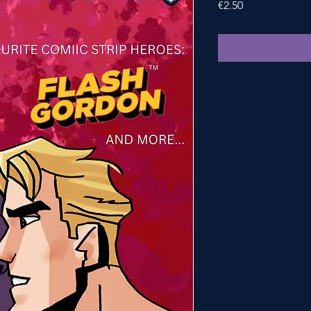
Price
€2.50