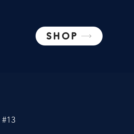
SHOP
 #13