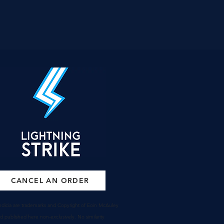
CANCEL AN ORDER
 indicia are trademarks and Copyright of Eoin McAuley
nd
published
here non-
exclusively
. No similarity