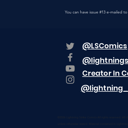
You can have issue #13 e-mailed to 
@LSComics
@lightning
Creator In 
@lightning_
©2026 Lightning Strike Comics
All rights reserved. All
unless otherwise stated. Material contained in Lightnin