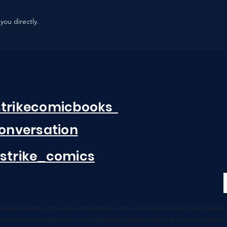
you directly.
strikecomicbooks
Conversation
strike_comics
 characters featured on this website and the distinctive names
and likenesses thereof, and all related
g Strike
Presents
and Dublin Comic Con Magazine are copyright owned by the individual creators a