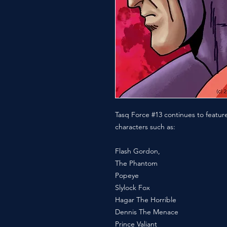
Tasq Force #13 continues to feature 
characters such as:
Flash Gordon,
The Phantom
Popeye
Slylock Fox
Hagar The Horrible
Dennis The Menace
Prince Valiant