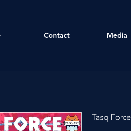
e
Contact
Media
Tasq Force