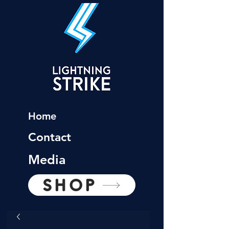
Home
Contact
Media
SHOP