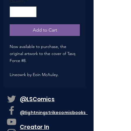
Quantity
*
Add to Cart
Now available to purchase, the
original artwork to the cover of Tasq
Force #8.
Lineowrk by Eoin McAuley.
@LSComics
@lightningstrikecomicbooks
Creator In