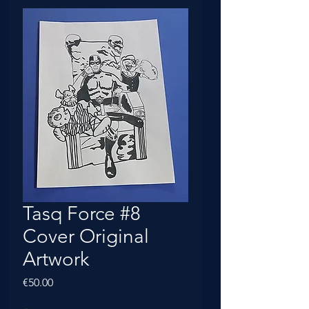
Tasq Force #8
Cover Original
Artwork
Price
€50.00