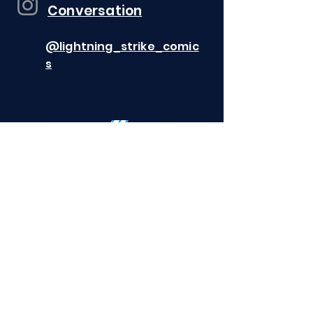
Conversation
@lightning_strike_comic
s
CANCEL AN ORDER
©2026 Lightning Strike Comics
All rights
reserved. All characters featured on this
website and the distinctive names
and