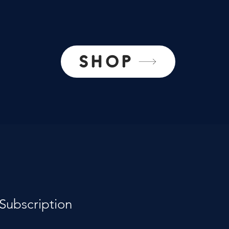
SHOP
Subscription