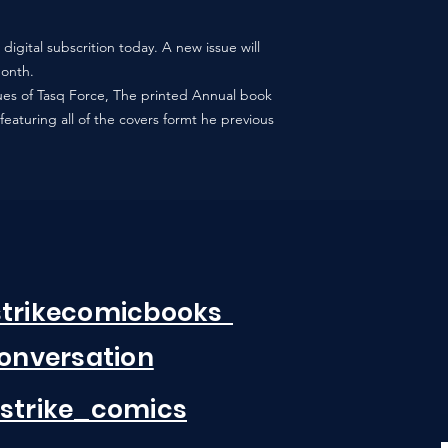
digital subscrition today. A new issue will
month.
ssues of Tasq Force, The printed Annual book
featuring all of the covers formt he previous
strikecomicbooks
Conversation
strike_comics