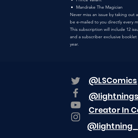
Mandrake The Magician
Never miss an issue by taking out a 
be e-mailed to you directly every 
This subscription will include 12 i
and a subscriber exclusive booklet 
year.
@LSComics
@lightning
Creator In 
@lightning_