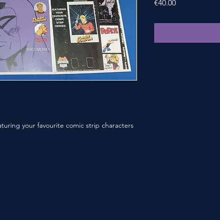
Price
€40.00
aturing your favourite comic strip characters