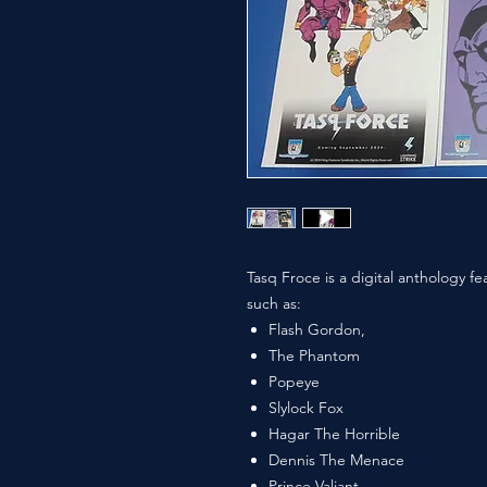
Tasq Froce is a digital anthology fe
such as:
Flash Gordon,
The Phantom
Popeye
Slylock Fox
Hagar The Horrible
Dennis The Menace
Prince Valiant