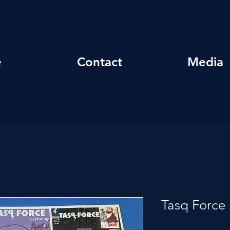
e
Contact
Media
Tasq Force 