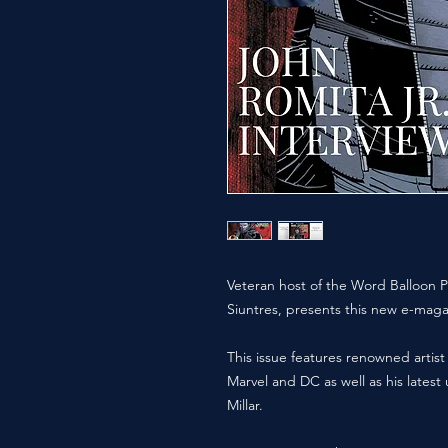
Veteran host of the Word Balloon P
Siuntres, presents this new e-maga
This issue features renowned artist
Marvel and DC as well as his lates
Millar.