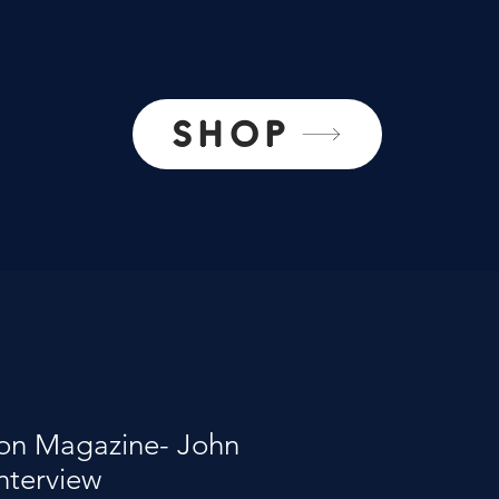
SHOP
on Magazine- John
Interview