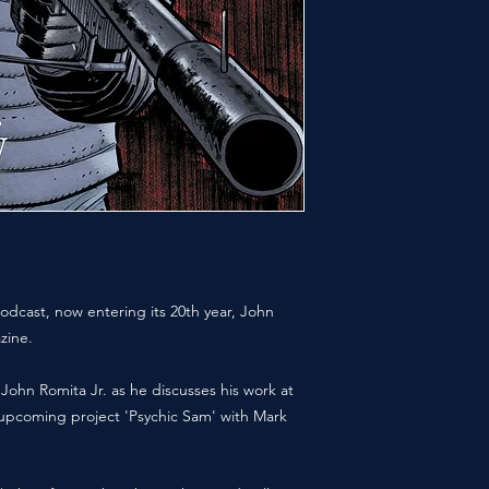
odcast, now entering its 20th year, John
zine.
 John Romita Jr. as he discusses his work at
t upcoming project 'Psychic Sam' with Mark