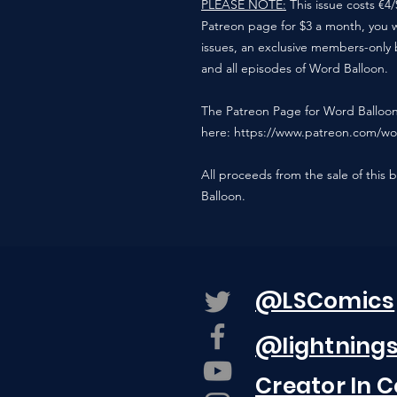
PLEASE NOTE:
This issue costs €4
Patreon page for $3 a month, you wil
issues, an exclusive members-only 
and all episodes of Word Balloon.
The Patreon Page for Word Balloo
here: https://www.patreon.com/wo
All proceeds from the sale of this 
Balloon.
@LSComics
@lightning
Creator In 