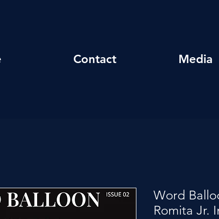
e
Contact
Media
Word Ballo
Romita Jr. 