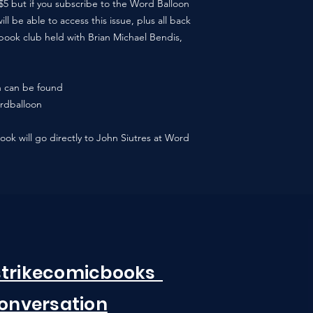
/$5 but if you subscribe to the Word Balloon
l be able to access this issue, plus all back
book club held with Brian Michael Bendis,
n can be found
rdballoon
book will go directly to John Siutres at Word
strikecomicbooks
Conversation