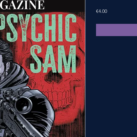
Price
€4.00